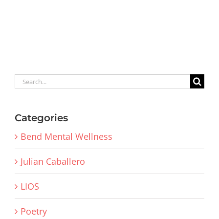
Search
for:
Categories
Bend Mental Wellness
Julian Caballero
LIOS
Poetry