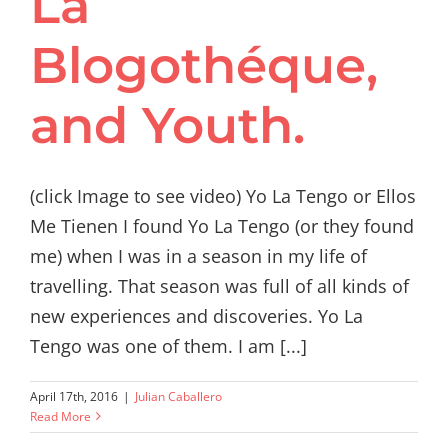
La
Blogothéque,
and Youth.
(click Image to see video) Yo La Tengo or Ellos
Me Tienen I found Yo La Tengo (or they found
me) when I was in a season in my life of
travelling. That season was full of all kinds of
new experiences and discoveries. Yo La
Tengo was one of them. I am [...]
April 17th, 2016
|
Julian Caballero
Read More