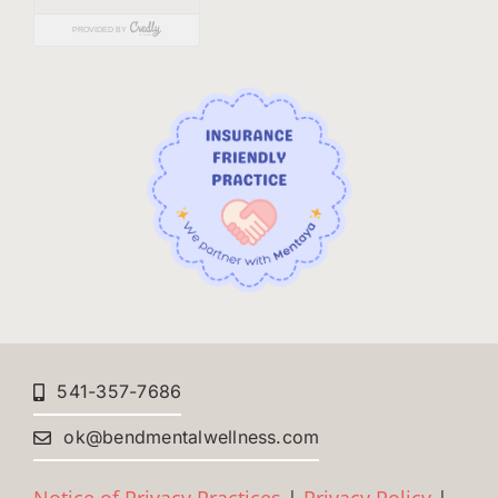
541-357-7686
ok@bendmentalwellness.com