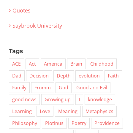
Quotes
Saybrook University
Tags
ACE
Act
America
Brain
Childhood
Dad
Decision
Depth
evolution
Faith
Family
Fromm
God
Good and Evil
good news
Growing up
I
knowledge
Learning
Love
Meaning
Metaphysics
Philosophy
Plotinus
Poetry
Providence