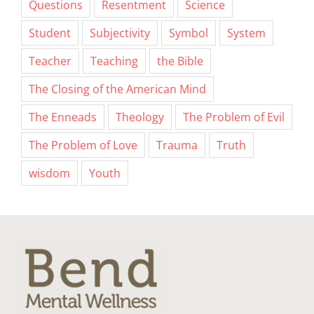
Questions
Resentment
Science
Student
Subjectivity
Symbol
System
Teacher
Teaching
the Bible
The Closing of the American Mind
The Enneads
Theology
The Problem of Evil
The Problem of Love
Trauma
Truth
wisdom
Youth