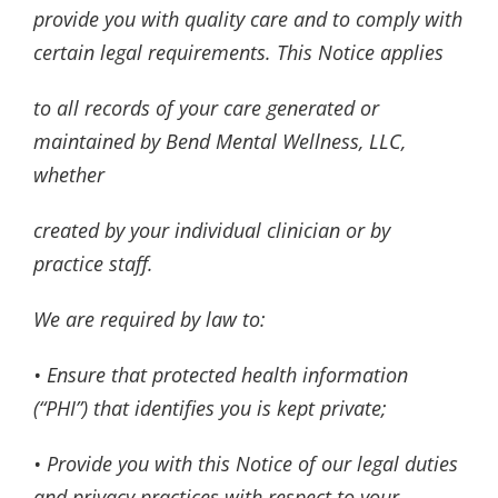
provide you with quality care and to comply with
certain legal requirements. This Notice applies
to all records of your care generated or
maintained by Bend Mental Wellness, LLC,
whether
created by your individual clinician or by
practice staff.
We are required by law to:
• Ensure that protected health information
(“PHI”) that identifies you is kept private;
• Provide you with this Notice of our legal duties
and privacy practices with respect to your