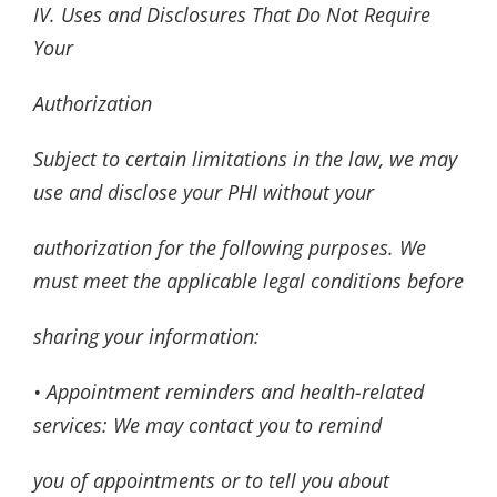
IV. Uses and Disclosures That Do Not Require
Your
Authorization
Subject to certain limitations in the law, we may
use and disclose your PHI without your
authorization for the following purposes. We
must meet the applicable legal conditions before
sharing your information:
• Appointment reminders and health-related
services: We may contact you to remind
you of appointments or to tell you about