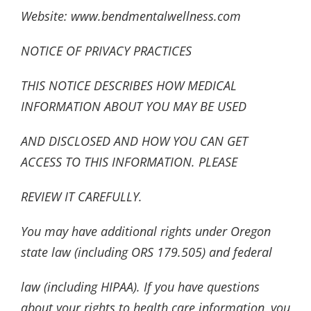
Website: www.bendmentalwellness.com
NOTICE OF PRIVACY PRACTICES
THIS NOTICE DESCRIBES HOW MEDICAL
INFORMATION ABOUT YOU MAY BE USED
AND DISCLOSED AND HOW YOU CAN GET
ACCESS TO THIS INFORMATION. PLEASE
REVIEW IT CAREFULLY.
You may have additional rights under Oregon
state law (including ORS 179.505) and federal
law (including HIPAA). If you have questions
about your rights to health care information, you