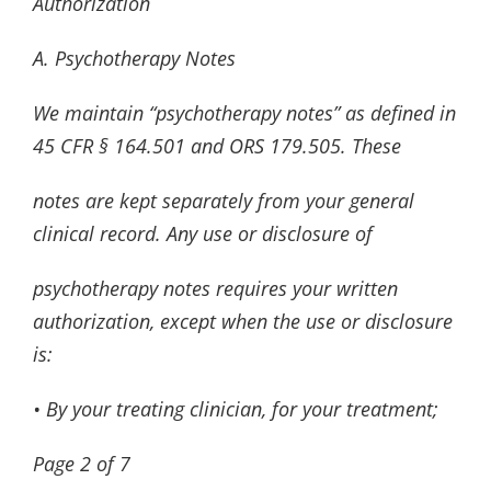
Authorization
A. Psychotherapy Notes
We maintain “psychotherapy notes” as defined in
45 CFR § 164.501 and ORS 179.505. These
notes are kept separately from your general
clinical record. Any use or disclosure of
psychotherapy notes requires your written
authorization, except when the use or disclosure
is:
• By your treating clinician, for your treatment;
Page
2
of
7