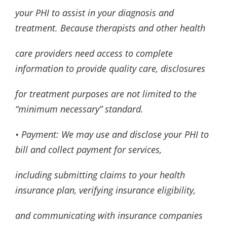
your PHI to assist in your diagnosis and
treatment. Because therapists and other health
care providers need access to complete
information to provide quality care, disclosures
for treatment purposes are not limited to the
“minimum necessary” standard.
• Payment: We may use and disclose your PHI to
bill and collect payment for services,
including submitting claims to your health
insurance plan, verifying insurance eligibility,
and communicating with insurance companies