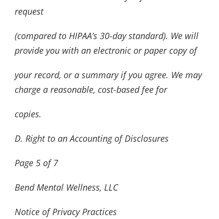
request
(compared to HIPAA’s 30-day standard). We will
provide you with an electronic or paper copy of
your record, or a summary if you agree. We may
charge a reasonable, cost-based fee for
copies.
D. Right to an Accounting of Disclosures
Page
5
of
7
Bend Mental Wellness, LLC
Notice of Privacy Practices