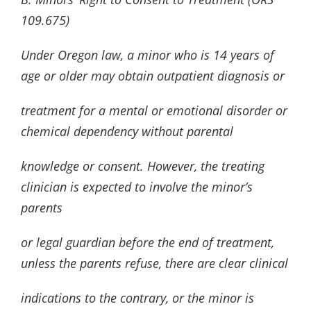
109.675)
Under Oregon law, a minor who is 14 years of
age or older may obtain outpatient diagnosis or
treatment for a mental or emotional disorder or
chemical dependency without parental
knowledge or consent. However, the treating
clinician is expected to involve the minor’s
parents
or legal guardian before the end of treatment,
unless the parents refuse, there are clear clinical
indications to the contrary, or the minor is