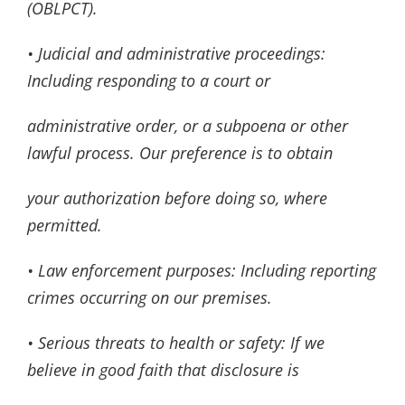
(OBLPCT).
• Judicial and administrative proceedings:
Including responding to a court or
administrative order, or a subpoena or other
lawful process. Our preference is to obtain
your authorization before doing so, where
permitted.
• Law enforcement purposes: Including reporting
crimes occurring on our premises.
• Serious threats to health or safety: If we
believe in good faith that disclosure is