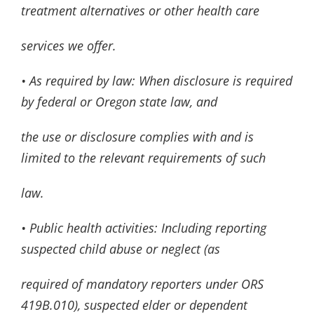
treatment alternatives or other health care
services we offer.
• As required by law: When disclosure is required
by federal or Oregon state law, and
the use or disclosure complies with and is
limited to the relevant requirements of such
law.
• Public health activities: Including reporting
suspected child abuse or neglect (as
required of mandatory reporters under ORS
419B.010), suspected elder or dependent