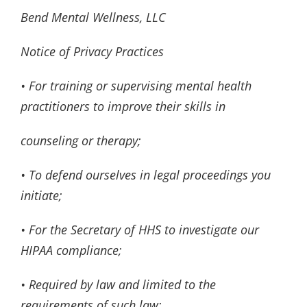
Bend Mental Wellness, LLC
Notice of Privacy Practices
• For training or supervising mental health
practitioners to improve their skills in
counseling or therapy;
• To defend ourselves in legal proceedings you
initiate;
• For the Secretary of HHS to investigate our
HIPAA compliance;
• Required by law and limited to the
requirements of such law;