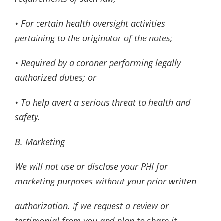
• For certain health oversight activities
pertaining to the originator of the notes;
• Required by a coroner performing legally
authorized duties; or
• To help avert a serious threat to health and
safety.
B. Marketing
We will not use or disclose your PHI for
marketing purposes without your prior written
authorization. If we request a review or
testimonial from you and plan to share it