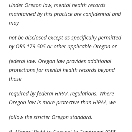
Under Oregon law, mental health records
maintained by this practice are confidential and
may
not be disclosed except as specifically permitted
by ORS 179.505 or other applicable Oregon or
federal law. Oregon law provides additional
protections for mental health records beyond
those
required by federal HIPAA regulations. Where
Oregon law is more protective than HIPAA, we
follow the stricter Oregon standard.
B. Minors’ Right to Consent to Treatment (ORS