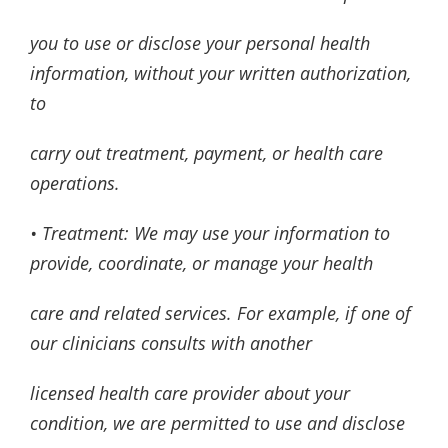
you to use or disclose your personal health
information, without your written authorization,
to
carry out treatment, payment, or health care
operations.
• Treatment: We may use your information to
provide, coordinate, or manage your health
care and related services. For example, if one of
our clinicians consults with another
licensed health care provider about your
condition, we are permitted to use and disclose