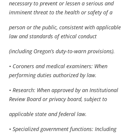
necessary to prevent or lessen a serious and
imminent threat to the health or safety of a
person or the public, consistent with applicable
law and standards of ethical conduct
(including Oregon’s duty-to-warn provisions).
• Coroners and medical examiners: When
performing duties authorized by law.
• Research: When approved by an Institutional
Review Board or privacy board, subject to
applicable state and federal law.
• Specialized government functions: Including