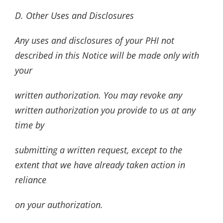
D. Other Uses and Disclosures
Any uses and disclosures of your PHI not
described in this Notice will be made only with
your
written authorization. You may revoke any
written authorization you provide to us at any
time by
submitting a written request, except to the
extent that we have already taken action in
reliance
on your authorization.