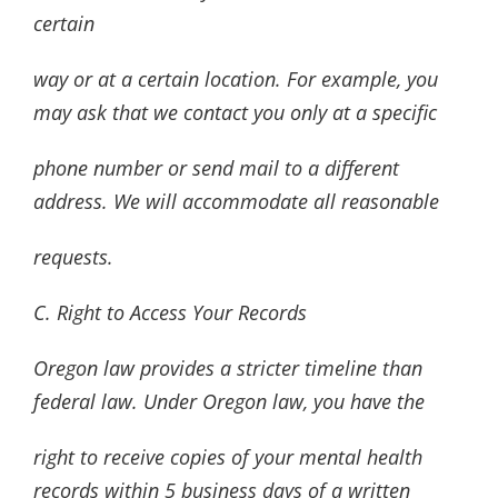
certain
way or at a certain location. For example, you
may ask that we contact you only at a specific
phone number or send mail to a different
address. We will accommodate all reasonable
requests.
C. Right to Access Your Records
Oregon law provides a stricter timeline than
federal law. Under Oregon law, you have the
right to receive copies of your mental health
records within 5 business days of a written