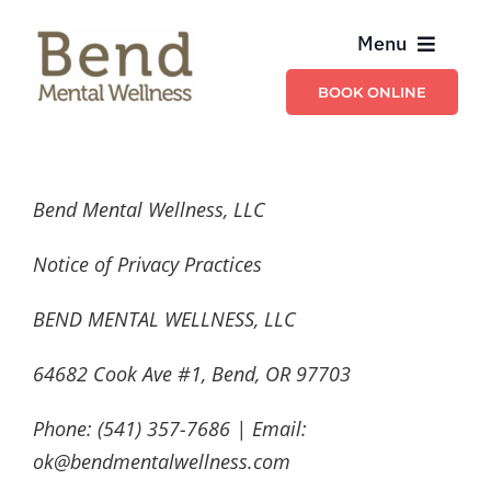
Skip
Menu
to
content
BOOK ONLINE
Providers
Billing & Insurance
Bend Mental Wellness, LLC
Schedule & Contact
Notice of Privacy Practices
BEND MENTAL WELLNESS, LLC
Services
64682 Cook Ave #1, Bend, OR 97703
Phone: (541) 357-7686 | Email:
ok@bendmentalwellness.com