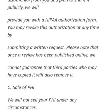
publicly, we will
provide you with a HIPAA authorization form.
You may revoke this authorization at any time
by
submitting a written request. Please note that
once a review has been published online, we
cannot guarantee that third parties who may
have copied it will also remove it.
C. Sale of PHI
We will not sell your PHI under any
circumstances.