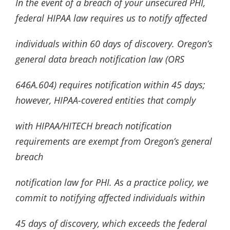
In the event of a breach of your unsecured PHI,
federal HIPAA law requires us to notify affected
individuals within 60 days of discovery. Oregon’s
general data breach notification law (ORS
646A.604) requires notification within 45 days;
however, HIPAA-covered entities that comply
with HIPAA/HITECH breach notification
requirements are exempt from Oregon’s general
breach
notification law for PHI. As a practice policy, we
commit to notifying affected individuals within
45 days of discovery, which exceeds the federal