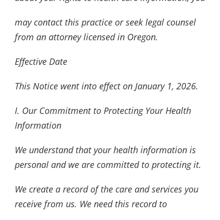
may contact this practice or seek legal counsel
from an attorney licensed in Oregon.
Effective Date
This Notice went into effect on January 1, 2026.
I. Our Commitment to Protecting Your Health
Information
We understand that your health information is
personal and we are committed to protecting it.
We create a record of the care and services you
receive from us. We need this record to