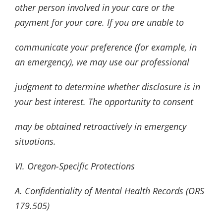
other person involved in your care or the
payment for your care. If you are unable to
communicate your preference (for example, in
an emergency), we may use our professional
judgment to determine whether disclosure is in
your best interest. The opportunity to consent
may be obtained retroactively in emergency
situations.
VI. Oregon-Specific Protections
A. Confidentiality of Mental Health Records (ORS
179.505)