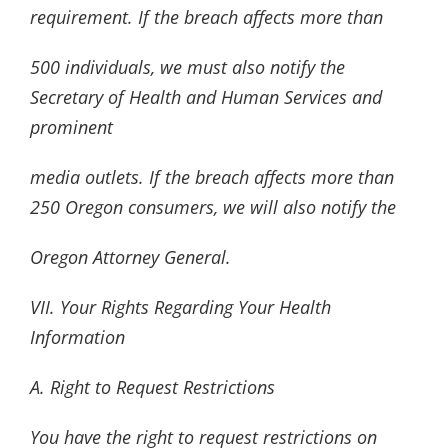
requirement. If the breach affects more than
500 individuals, we must also notify the
Secretary of Health and Human Services and
prominent
media outlets. If the breach affects more than
250 Oregon consumers, we will also notify the
Oregon Attorney General.
VII. Your Rights Regarding Your Health
Information
A. Right to Request Restrictions
You have the right to request restrictions on