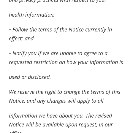
health information;
• Follow the terms of the Notice currently in
effect; and
• Notify you if we are unable to agree to a
requested restriction on how your information is
used or disclosed.
We reserve the right to change the terms of this
Notice, and any changes will apply to all
information we have about you. The revised
Notice will be available upon request, in our