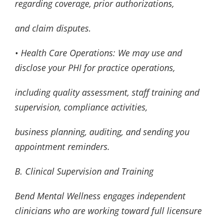
regarding coverage, prior authorizations,
and claim disputes.
• Health Care Operations: We may use and
disclose your PHI for practice operations,
including quality assessment, staff training and
supervision, compliance activities,
business planning, auditing, and sending you
appointment reminders.
B. Clinical Supervision and Training
Bend Mental Wellness engages independent
clinicians who are working toward full licensure