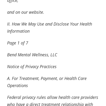
office,
and on our website.
II. How We May Use and Disclose Your Health
Information
Page
1
of
7
Bend Mental Wellness, LLC
Notice of Privacy Practices
A. For Treatment, Payment, or Health Care
Operations
Federal privacy rules allow health care providers
who have a direct treatment relationship with