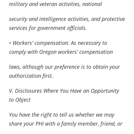
military and veteran activities, national
security and intelligence activities, and protective
services for government officials.
• Workers’ compensation: As necessary to
comply with Oregon workers’ compensation
laws, although our preference is to obtain your
authorization first.
V. Disclosures Where You Have an Opportunity
to Object
You have the right to tell us whether we may
share your PHI with a family member, friend, or