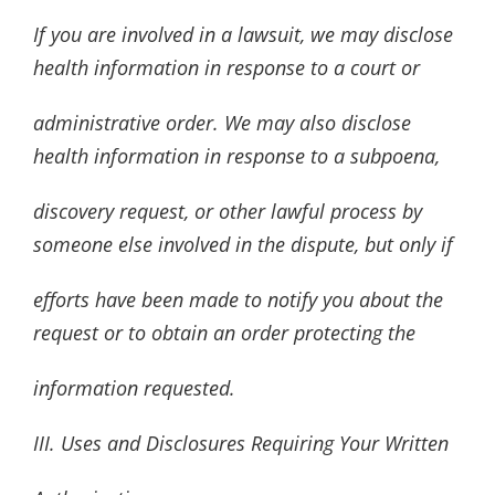
If you are involved in a lawsuit, we may disclose
health information in response to a court or
administrative order. We may also disclose
health information in response to a subpoena,
discovery request, or other lawful process by
someone else involved in the dispute, but only if
efforts have been made to notify you about the
request or to obtain an order protecting the
information requested.
III. Uses and Disclosures Requiring Your Written