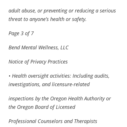
adult abuse, or preventing or reducing a serious
threat to anyone’s health or safety.
Page
3
of
7
Bend Mental Wellness, LLC
Notice of Privacy Practices
• Health oversight activities: Including audits,
investigations, and licensure-related
inspections by the Oregon Health Authority or
the Oregon Board of Licensed
Professional Counselors and Therapists