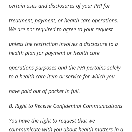
certain uses and disclosures of your PHI for
treatment, payment, or health care operations.
We are not required to agree to your request
unless the restriction involves a disclosure to a
health plan for payment or health care
operations purposes and the PHI pertains solely
to a health care item or service for which you
have paid out of pocket in full.
B. Right to Receive Confidential Communications
You have the right to request that we
communicate with you about health matters in a