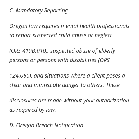
C. Mandatory Reporting
Oregon law requires mental health professionals
to report suspected child abuse or neglect
(ORS 419B.010), suspected abuse of elderly
persons or persons with disabilities (ORS
124.060), and situations where a client poses a
clear and immediate danger to others. These
disclosures are made without your authorization
as required by law.
D. Oregon Breach Notification