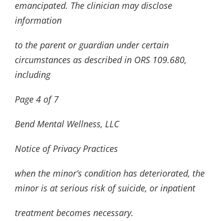
emancipated. The clinician may disclose
information
to the parent or guardian under certain
circumstances as described in ORS 109.680,
including
Page
4
of
7
Bend Mental Wellness, LLC
Notice of Privacy Practices
when the minor’s condition has deteriorated, the
minor is at serious risk of suicide, or inpatient
treatment becomes necessary.