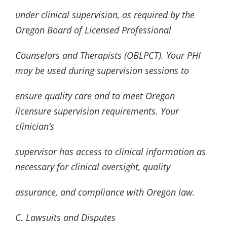
under clinical supervision, as required by the
Oregon Board of Licensed Professional
Counselors and Therapists (OBLPCT). Your PHI
may be used during supervision sessions to
ensure quality care and to meet Oregon
licensure supervision requirements. Your
clinician’s
supervisor has access to clinical information as
necessary for clinical oversight, quality
assurance, and compliance with Oregon law.
C. Lawsuits and Disputes