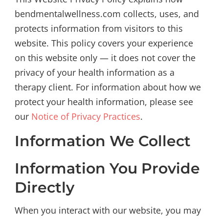
bendmentalwellness.com collects, uses, and
protects information from visitors to this
website. This policy covers your experience
on this website only — it does not cover the
privacy of your health information as a
therapy client. For information about how we
protect your health information, please see
our
Notice of Privacy Practices
.
Information We Collect
Information You Provide
Directly
When you interact with our website, you may