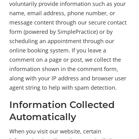
voluntarily provide information such as your
name, email address, phone number, or
message content through our secure contact
form (powered by SimplePractice) or by
scheduling an appointment through our
online booking system. If you leave a
comment on a page or post, we collect the
information shown in the comment form,
along with your IP address and browser user
agent string to help with spam detection.
Information Collected
Automatically
When you visit our website, certain