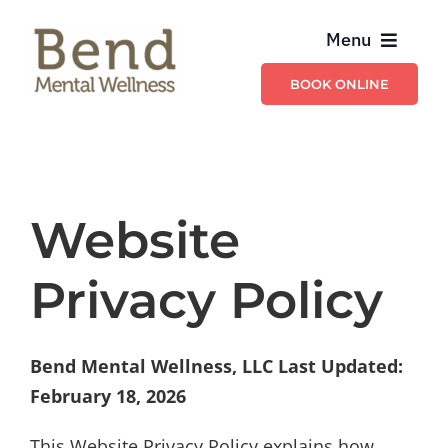
Skip
Menu
to
content
BOOK ONLINE
Providers
Billing & Insurance
Website
Schedule & Contact
Privacy Policy
Services
Bend Mental Wellness, LLC
Last Updated:
February 18, 2026
This Website Privacy Policy explains how