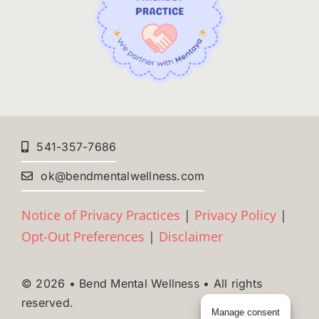
541-357-7686
ok@bendmentalwellness.com
Notice of Privacy Practices
|
Privacy Policy
|
Opt-Out Preferences
|
Disclaimer
© 2026 • Bend Mental Wellness • All rights
reserved.
Manage consent