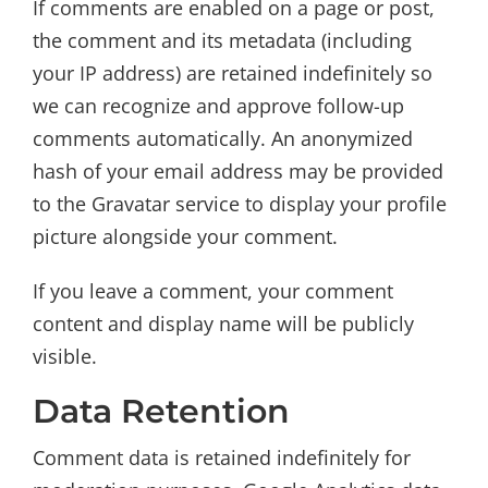
If comments are enabled on a page or post,
the comment and its metadata (including
your IP address) are retained indefinitely so
we can recognize and approve follow-up
comments automatically. An anonymized
hash of your email address may be provided
to the Gravatar service to display your profile
picture alongside your comment.
If you leave a comment, your comment
content and display name will be publicly
visible.
Data Retention
Comment data is retained indefinitely for