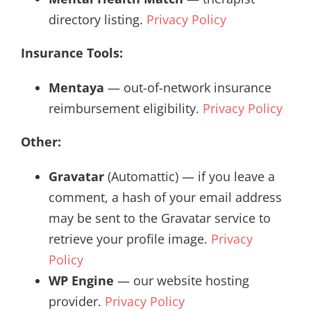
directory listing.
Privacy Policy
Insurance Tools:
Mentaya
— out-of-network insurance
reimbursement eligibility.
Privacy Policy
Other:
Gravatar
(Automattic) — if you leave a
comment, a hash of your email address
may be sent to the Gravatar service to
retrieve your profile image.
Privacy
Policy
WP Engine
— our website hosting
provider.
Privacy Policy