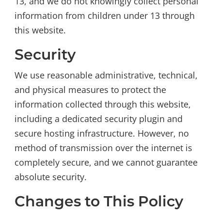
13, and we do not knowingly collect personal
information from children under 13 through
this website.
Security
We use reasonable administrative, technical,
and physical measures to protect the
information collected through this website,
including a dedicated security plugin and
secure hosting infrastructure. However, no
method of transmission over the internet is
completely secure, and we cannot guarantee
absolute security.
Changes to This Policy