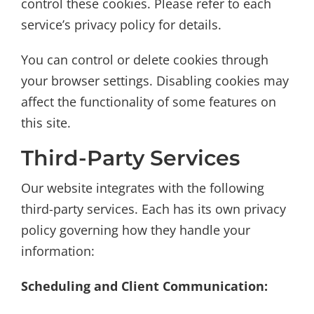
control these cookies. Please refer to each
service’s privacy policy for details.
You can control or delete cookies through
your browser settings. Disabling cookies may
affect the functionality of some features on
this site.
Third-Party Services
Our website integrates with the following
third-party services. Each has its own privacy
policy governing how they handle your
information:
Scheduling and Client Communication: