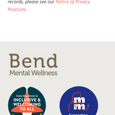
records, please see our
Notice of Privacy
Practices
.