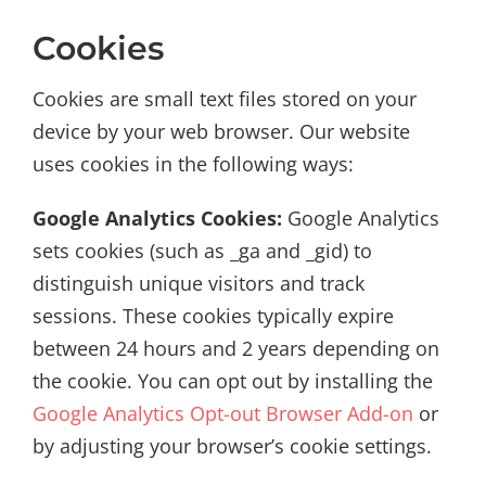
Cookies
Cookies are small text files stored on your
device by your web browser. Our website
uses cookies in the following ways:
Google Analytics Cookies:
Google Analytics
sets cookies (such as _ga and _gid) to
distinguish unique visitors and track
sessions. These cookies typically expire
between 24 hours and 2 years depending on
the cookie. You can opt out by installing the
Google Analytics Opt-out Browser Add-on
or
by adjusting your browser’s cookie settings.