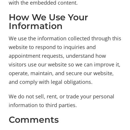
with the embedded content.
How We Use Your
Information
We use the information collected through this
website to respond to inquiries and
appointment requests, understand how
visitors use our website so we can improve it,
operate, maintain, and secure our website,
and comply with legal obligations.
We do not sell, rent, or trade your personal
information to third parties.
Comments