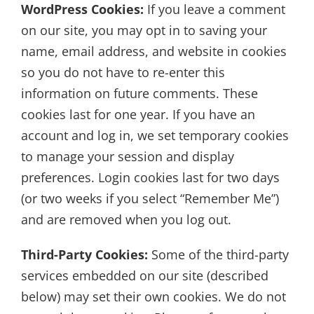
WordPress Cookies:
If you leave a comment
on our site, you may opt in to saving your
name, email address, and website in cookies
so you do not have to re-enter this
information on future comments. These
cookies last for one year. If you have an
account and log in, we set temporary cookies
to manage your session and display
preferences. Login cookies last for two days
(or two weeks if you select “Remember Me”)
and are removed when you log out.
Third-Party Cookies:
Some of the third-party
services embedded on our site (described
below) may set their own cookies. We do not