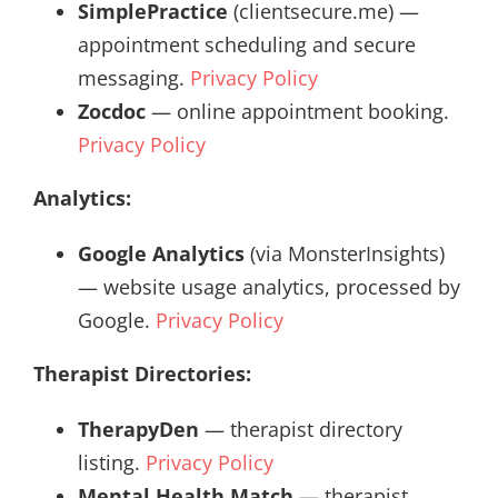
SimplePractice
(clientsecure.me) —
appointment scheduling and secure
messaging.
Privacy Policy
Zocdoc
— online appointment booking.
Privacy Policy
Analytics:
Google Analytics
(via MonsterInsights)
— website usage analytics, processed by
Google.
Privacy Policy
Therapist Directories:
TherapyDen
— therapist directory
listing.
Privacy Policy
Mental Health Match
— therapist