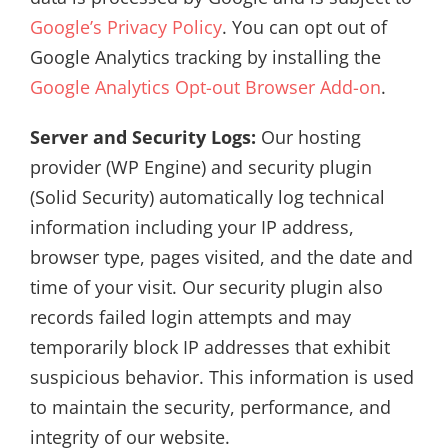
Google’s Privacy Policy
. You can opt out of
Google Analytics tracking by installing the
Google Analytics Opt-out Browser Add-on
.
Server and Security Logs:
Our hosting
provider (WP Engine) and security plugin
(Solid Security) automatically log technical
information including your IP address,
browser type, pages visited, and the date and
time of your visit. Our security plugin also
records failed login attempts and may
temporarily block IP addresses that exhibit
suspicious behavior. This information is used
to maintain the security, performance, and
integrity of our website.