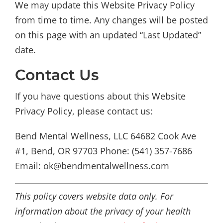
We may update this Website Privacy Policy
from time to time. Any changes will be posted
on this page with an updated “Last Updated”
date.
Contact Us
If you have questions about this Website
Privacy Policy, please contact us:
Bend Mental Wellness, LLC 64682 Cook Ave
#1, Bend, OR 97703 Phone: (541) 357-7686
Email: ok@bendmentalwellness.com
This policy covers website data only. For
information about the privacy of your health