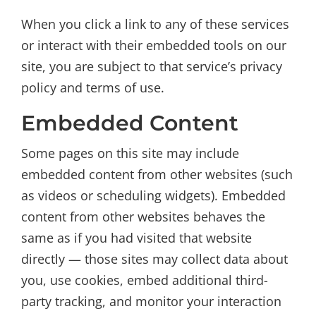
When you click a link to any of these services
or interact with their embedded tools on our
site, you are subject to that service’s privacy
policy and terms of use.
Embedded Content
Some pages on this site may include
embedded content from other websites (such
as videos or scheduling widgets). Embedded
content from other websites behaves the
same as if you had visited that website
directly — those sites may collect data about
you, use cookies, embed additional third-
party tracking, and monitor your interaction