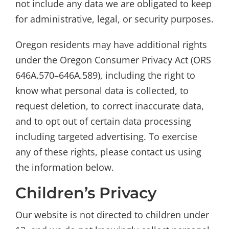
not include any data we are obligated to keep
for administrative, legal, or security purposes.
Oregon residents may have additional rights
under the Oregon Consumer Privacy Act (ORS
646A.570–646A.589), including the right to
know what personal data is collected, to
request deletion, to correct inaccurate data,
and to opt out of certain data processing
including targeted advertising. To exercise
any of these rights, please contact us using
the information below.
Children’s Privacy
Our website is not directed to children under