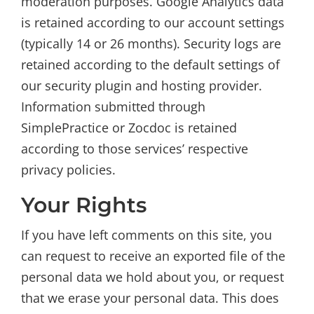
moderation purposes. Google Analytics data
is retained according to our account settings
(typically 14 or 26 months). Security logs are
retained according to the default settings of
our security plugin and hosting provider.
Information submitted through
SimplePractice or Zocdoc is retained
according to those services’ respective
privacy policies.
Your Rights
If you have left comments on this site, you
can request to receive an exported file of the
personal data we hold about you, or request
that we erase your personal data. This does