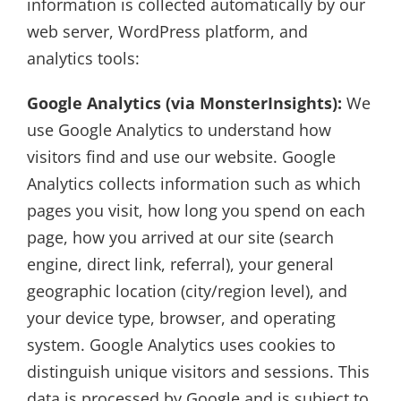
information is collected automatically by our
web server, WordPress platform, and
analytics tools:
Google Analytics (via MonsterInsights):
We
use Google Analytics to understand how
visitors find and use our website. Google
Analytics collects information such as which
pages you visit, how long you spend on each
page, how you arrived at our site (search
engine, direct link, referral), your general
geographic location (city/region level), and
your device type, browser, and operating
system. Google Analytics uses cookies to
distinguish unique visitors and sessions. This
data is processed by Google and is subject to