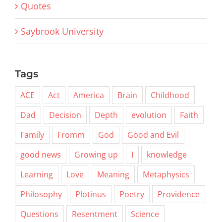
Quotes
Saybrook University
Tags
ACE
Act
America
Brain
Childhood
Dad
Decision
Depth
evolution
Faith
Family
Fromm
God
Good and Evil
good news
Growing up
I
knowledge
Learning
Love
Meaning
Metaphysics
Philosophy
Plotinus
Poetry
Providence
Questions
Resentment
Science