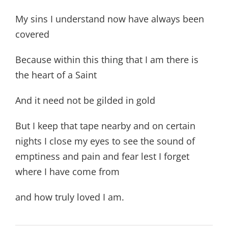
My sins I understand now have always been
covered
Because within this thing that I am there is
the heart of a Saint
And it need not be gilded in gold
But I keep that tape nearby and on certain
nights I close my eyes to see the sound of
emptiness and pain and fear lest I forget
where I have come from
and how truly loved I am.