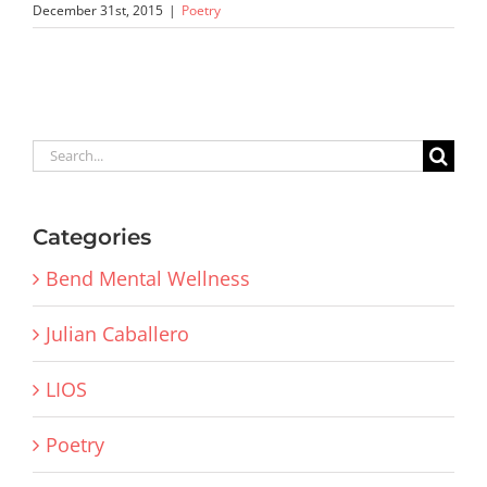
December 31st, 2015
|
Poetry
Search
for:
Categories
Bend Mental Wellness
Julian Caballero
LIOS
Poetry