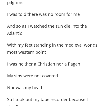
pilgrims
I was told there was no room for me
And so as I watched the sun die into the
Atlantic
With my feet standing in the medieval worlds
most western point
I was neither a Christian nor a Pagan
My sins were not covered
Nor was my head
So I took out my tape recorder because I