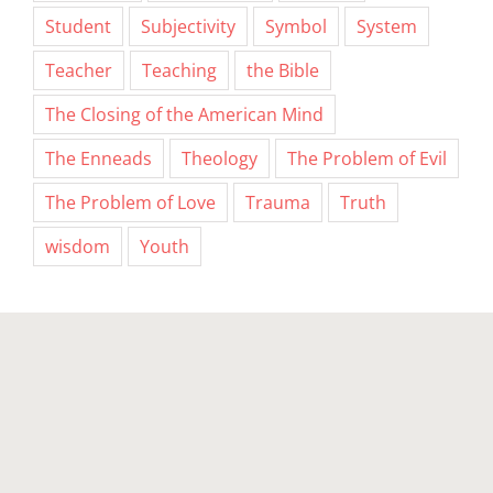
Student
Subjectivity
Symbol
System
Teacher
Teaching
the Bible
The Closing of the American Mind
The Enneads
Theology
The Problem of Evil
The Problem of Love
Trauma
Truth
wisdom
Youth