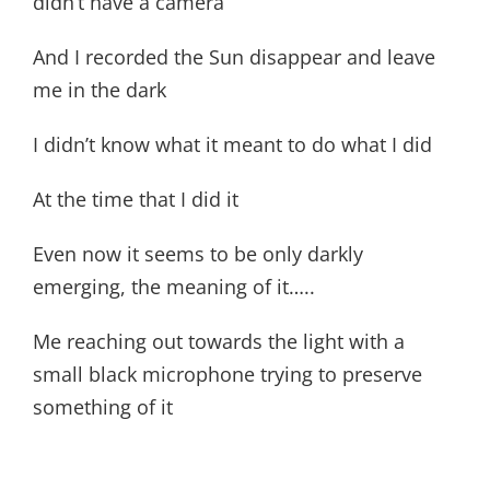
didn’t have a camera
And I recorded the Sun disappear and leave
me in the dark
I didn’t know what it meant to do what I did
At the time that I did it
Even now it seems to be only darkly
emerging, the meaning of it…..
Me reaching out towards the light with a
small black microphone trying to preserve
something of it