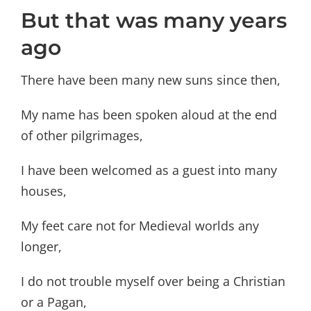
But that was many years
ago
There have been many new suns since then,
My name has been spoken aloud at the end
of other pilgrimages,
I have been welcomed as a guest into many
houses,
My feet care not for Medieval worlds any
longer,
I do not trouble myself over being a Christian
or a Pagan,