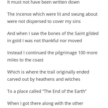
It must not have been written down
The incense which were lit and swung about
were not dispersed to cover my sins
And when I saw the bones of the Saint gilded
in gold I was not thankful nor moved
Instead I continued the pilgrimage 100 more
miles to the coast
Which is where the trail originally ended
carved out by heathens and witches
To a place called “The End of the Earth”
When I got there along with the other