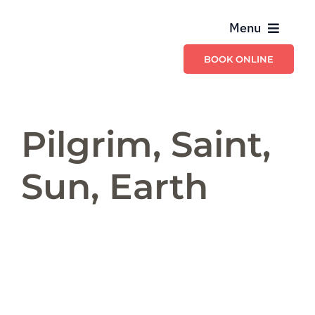
Skip
Menu
to
content
BOOK ONLINE
Providers
Billing & Ins
Pilgrim, Saint,
Schedule & C
Sun, Earth
Services