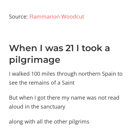
Source:
Flammarion Woodcut
When I was 21 I took a
pilgrimage
I walked 100 miles through northern Spain to
see the remains of a Saint
But when I got there my name was not read
aloud in the sanctuary
along with all the other pilgrims