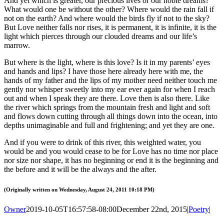
And yet which is greater, our precious lives or our noble dreams?
What would one be without the other? Where would the rain fall if
not on the earth? And where would the birds fly if not to the sky?
But Love neither falls nor rises, it is permanent, it is infinite, it is the
light which pierces through our clouded dreams and our life’s
marrow.
But where is the light, where is this love? Is it in my parents’ eyes
and hands and lips? I have those here already here with me, the
hands of my father and the lips of my mother need neither touch me
gently nor whisper sweetly into my ear ever again for when I reach
out and when I speak they are there. Love then is also there. Like
the river which springs from the mountain fresh and light and soft
and flows down cutting through all things down into the ocean, into
depths unimaginable and full and frightening; and yet they are one.
And if you were to drink of this river, this weighted water, you
would be and you would cease to be for Love has no time nor place
nor size nor shape, it has no beginning or end it is the beginning and
the before and it will be the always and the after.
(Originally written on Wednesday, August 24, 2011 10:18 PM)
Owner
2019-10-05T16:57:58-08:00
December 22nd, 2015
|
Poetry
|