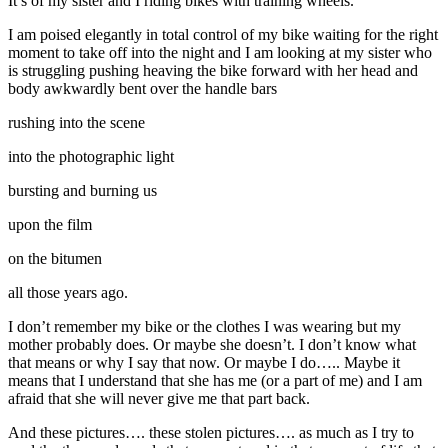
It’s of my sister and I riding bikes with training wheels.
I am poised elegantly in total control of my bike waiting for the right
moment to take off into the night and I am looking at my sister who
is struggling pushing heaving the bike forward with her head and
body awkwardly bent over the handle bars
rushing into the scene
into the photographic light
bursting and burning us
upon the film
on the bitumen
all those years ago.
I don’t remember my bike or the clothes I was wearing but my
mother probably does. Or maybe she doesn’t. I don’t know what
that means or why I say that now. Or maybe I do….. Maybe it
means that I understand that she has me (or a part of me) and I am
afraid that she will never give me that part back.
And these pictures…. these stolen pictures…. as much as I try to