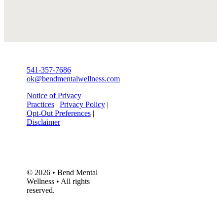
541-357-7686
ok@bendmentalwellness.com
Notice of Privacy
Practices
|
Privacy Policy
|
Opt-Out Preferences
|
Disclaimer
© 2026 • Bend Mental
Wellness • All rights
reserved.