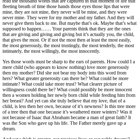
read the thousand words that are captured in that moment of life that
fleeting breath of time those hands those eyes those lips that were
mine, they are not mine, they never will be mine, and they were
never mine. They were for my mother and my father. And they will
never give them back to me. But maybe that’s ok. Maybe that’s what
supposed to happen…… Your parents think that they are the ones
that are giving and giving and giving but it’s actually you, the child,
that gives the most. Or if not the most then at least the most easily,
the most generously, the most trustingly, the most tenderly, the most
intimately, the most willingly, the most innocently.
Yes those words must be sharp to the ears of parents. How could I a
mere child (who appears to know nothing) love more generously
then my mother? Did she not bear my body into this word from
hers? What greater generosity can there be? What could be more
intimate? What could take more trust? What clearer picture of
willingness could there be? What could possibly be more innocent
then a women holding her newly born child while feeding him from
her breast? And yet can she truly believe that my love, that of a
child, is less then her own, because of it’s newness? Is this tree more
of a tree then that one because it’s weathered more winters? Was it
not because of Isaac that Abraham became a man of great faith? It
was the Son who gave up his life. The Father merely gave up a
dream.