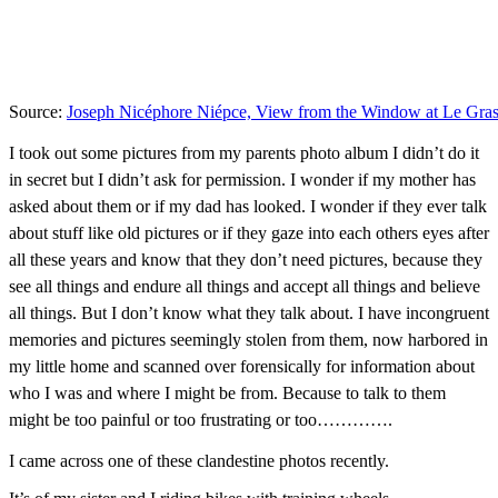
Source:
Joseph Nicéphore Niépce, View from the Window at Le Gra
I took out some pictures from my parents photo album I didn’t do it
in secret but I didn’t ask for permission. I wonder if my mother has
asked about them or if my dad has looked. I wonder if they ever talk
about stuff like old pictures or if they gaze into each others eyes after
all these years and know that they don’t need pictures, because they
see all things and endure all things and accept all things and believe
all things. But I don’t know what they talk about. I have incongruent
memories and pictures seemingly stolen from them, now harbored in
my little home and scanned over forensically for information about
who I was and where I might be from. Because to talk to them
might be too painful or too frustrating or too………….
I came across one of these clandestine photos recently.