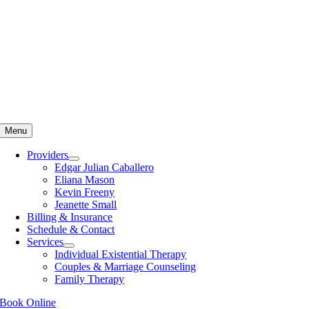
Skip
to
content
Menu
Providers
Edgar Julian Caballero
Eliana Mason
Kevin Freeny
Jeanette Small
Billing & Insurance
Schedule & Contact
Services
Individual Existential Therapy
Couples & Marriage Counseling
Family Therapy
Book Online