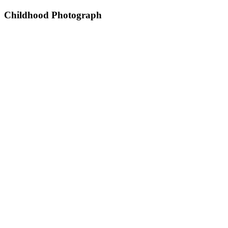
Childhood Photograph