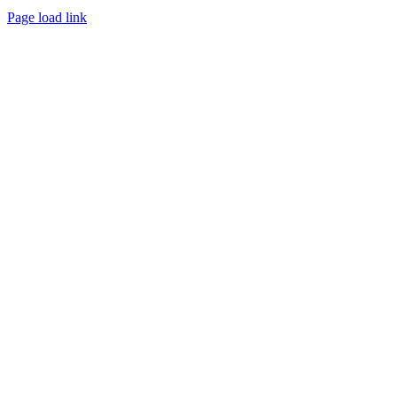
Page load link