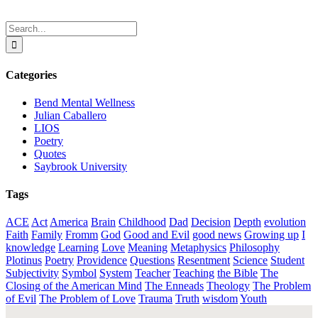
Search
for:
Categories
Bend Mental Wellness
Julian Caballero
LIOS
Poetry
Quotes
Saybrook University
Tags
ACE
Act
America
Brain
Childhood
Dad
Decision
Depth
evolution
Faith
Family
Fromm
God
Good and Evil
good news
Growing up
I
knowledge
Learning
Love
Meaning
Metaphysics
Philosophy
Plotinus
Poetry
Providence
Questions
Resentment
Science
Student
Subjectivity
Symbol
System
Teacher
Teaching
the Bible
The
Closing of the American Mind
The Enneads
Theology
The Problem
of Evil
The Problem of Love
Trauma
Truth
wisdom
Youth