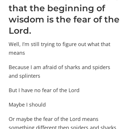
that the beginning of
wisdom is the fear of the
Lord.
Well, I’m still trying to figure out what that
means
Because I am afraid of sharks and spiders
and splinters
But I have no fear of the Lord
Maybe I should
Or maybe the fear of the Lord means
something different then spiders and sharks