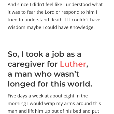
And since I didn’t feel like I understood what
it was to fear the Lord or respond to him I
tried to understand death. If I couldn’t have
Wisdom maybe I could have Knowledge.
So, I took a job as a
caregiver for
Luther
,
a man who wasn’t
longed for this world.
Five days a week at about eight in the
morning I would wrap my arms around this
man and lift him up out of his bed and put