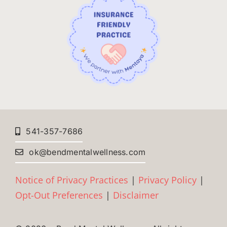
541-357-7686
ok@bendmentalwellness.com
Notice of Privacy Practices
|
Privacy Policy
|
Opt-Out Preferences
|
Disclaimer