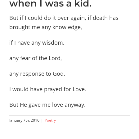
when I was a kid.
But if I could do it over again, if death has
brought me any knowledge,
if I have any wisdom,
any fear of the Lord,
any response to God.
I would have prayed for Love.
But He gave me love anyway.
January 7th, 2016
|
Poetry