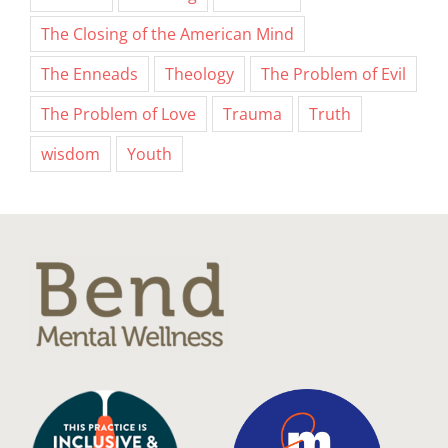
The Closing of the American Mind
The Enneads
Theology
The Problem of Evil
The Problem of Love
Trauma
Truth
wisdom
Youth