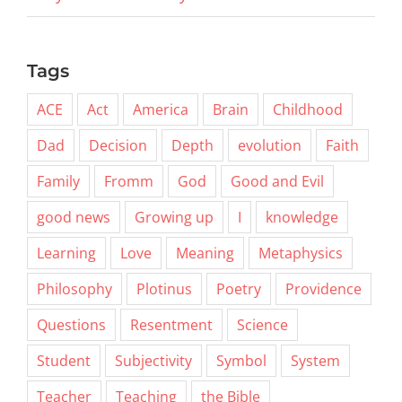
Tags
ACE
Act
America
Brain
Childhood
Dad
Decision
Depth
evolution
Faith
Family
Fromm
God
Good and Evil
good news
Growing up
I
knowledge
Learning
Love
Meaning
Metaphysics
Philosophy
Plotinus
Poetry
Providence
Questions
Resentment
Science
Student
Subjectivity
Symbol
System
Teacher
Teaching
the Bible