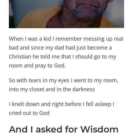
When I was a kid I remember messing up real
bad and since my dad had just become a
Christian he told me that I should go to my
room and pray to God.
So with tears in my eyes I went to my room,
into my closet and in the darkness
I knelt down and right before I fell asleep I
cried out to God
And I asked for Wisdom