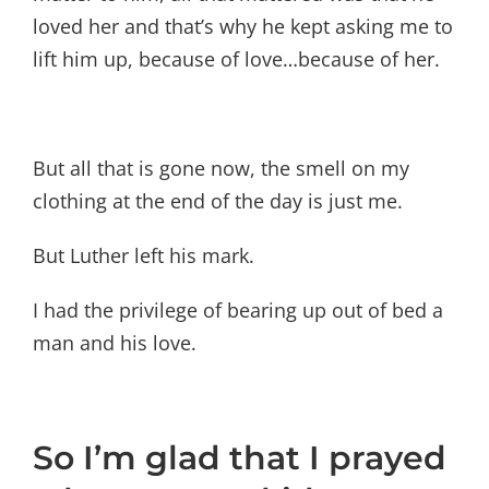
loved her and that’s why he kept asking me to
lift him up, because of love…because of her.
But all that is gone now, the smell on my
clothing at the end of the day is just me.
But Luther left his mark.
I had the privilege of bearing up out of bed a
man and his love.
So I’m glad that I prayed