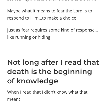
Maybe what it means to fear the Lord is to
respond to Him…to make a choice
just as fear requires some kind of response…
like running or hiding.
Not long after I read that
death is the beginning
of knowledge
When I read that I didn’t know what that
meant