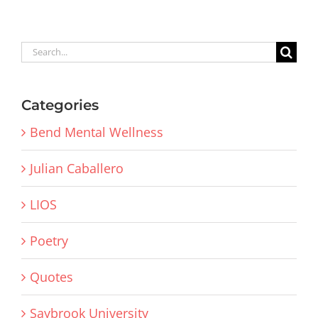
Search
for:
Categories
Bend Mental Wellness
Julian Caballero
LIOS
Poetry
Quotes
Saybrook University