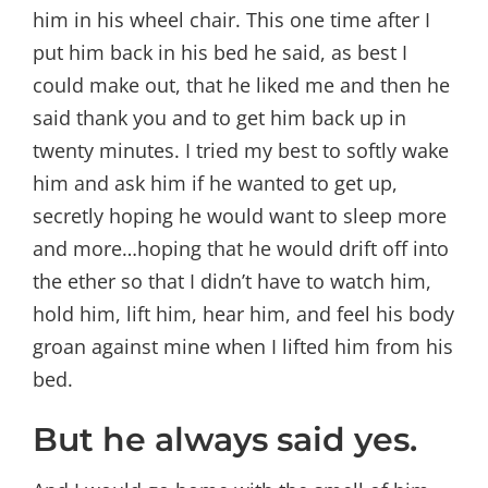
him in his wheel chair. This one time after I
put him back in his bed he said, as best I
could make out, that he liked me and then he
said thank you and to get him back up in
twenty minutes. I tried my best to softly wake
him and ask him if he wanted to get up,
secretly hoping he would want to sleep more
and more…hoping that he would drift off into
the ether so that I didn’t have to watch him,
hold him, lift him, hear him, and feel his body
groan against mine when I lifted him from his
bed.
But he always said yes.