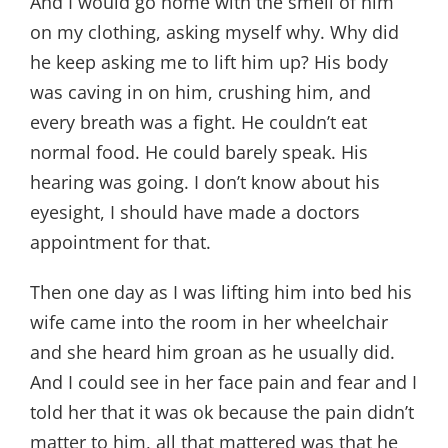
And I would go home with the smell of him
on my clothing, asking myself why. Why did
he keep asking me to lift him up? His body
was caving in on him, crushing him, and
every breath was a fight. He couldn’t eat
normal food. He could barely speak. His
hearing was going. I don’t know about his
eyesight, I should have made a doctors
appointment for that.
Then one day as I was lifting him into bed his
wife came into the room in her wheelchair
and she heard him groan as he usually did.
And I could see in her face pain and fear and I
told her that it was ok because the pain didn’t
matter to him, all that mattered was that he