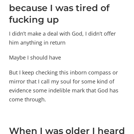
because I was tired of
fucking up
I didn’t make a deal with God, I didn’t offer
him anything in return
Maybe I should have
But I keep checking this inborn compass or
mirror that I call my soul for some kind of
evidence some indelible mark that God has
come through.
When I was older I heard