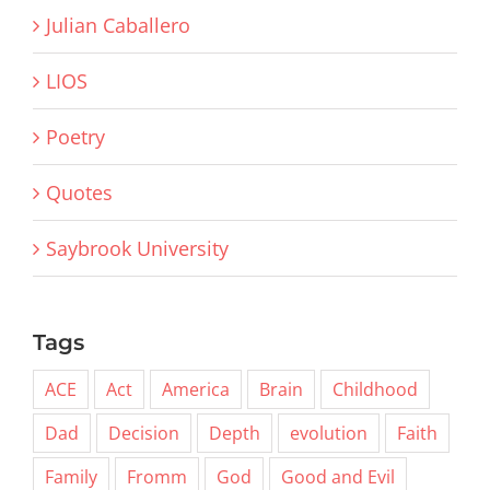
Julian Caballero
LIOS
Poetry
Quotes
Saybrook University
Tags
ACE
Act
America
Brain
Childhood
Dad
Decision
Depth
evolution
Faith
Family
Fromm
God
Good and Evil