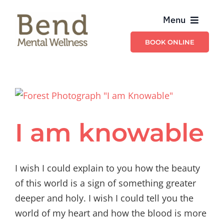
Skip
Menu
to
content
BOOK ONLINE
Providers
Billing & Insurance
Schedule & Contact
I am knowable
Services
I wish I could explain to you how the beauty
of this world is a sign of something greater
deeper and holy. I wish I could tell you the
world of my heart and how the blood is more