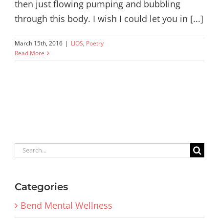
then just flowing pumping and bubbling
through this body. I wish I could let you in [...]
March 15th, 2016
|
LIOS
,
Poetry
Read More
Search
for:
Categories
Bend Mental Wellness