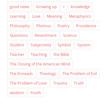
good news
Growing up
I
knowledge
Learning
Love
Meaning
Metaphysics
Philosophy
Plotinus
Poetry
Providence
Questions
Resentment
Science
Student
Subjectivity
Symbol
System
Teacher
Teaching
the Bible
The Closing of the American Mind
The Enneads
Theology
The Problem of Evil
The Problem of Love
Trauma
Truth
wisdom
Youth