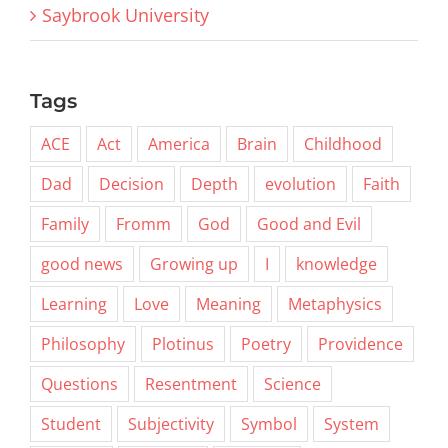
Saybrook University
Tags
ACE
Act
America
Brain
Childhood
Dad
Decision
Depth
evolution
Faith
Family
Fromm
God
Good and Evil
good news
Growing up
I
knowledge
Learning
Love
Meaning
Metaphysics
Philosophy
Plotinus
Poetry
Providence
Questions
Resentment
Science
Student
Subjectivity
Symbol
System