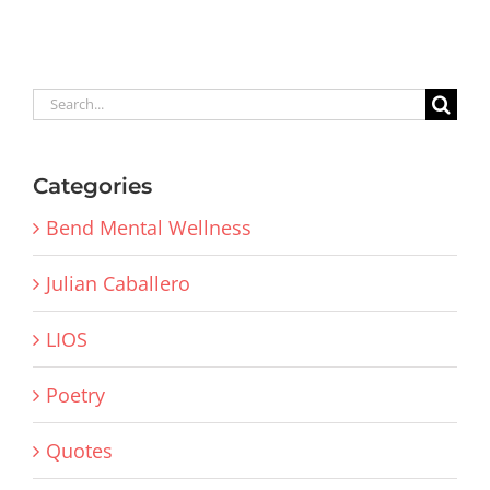
Search
for:
Categories
Bend Mental Wellness
Julian Caballero
LIOS
Poetry
Quotes