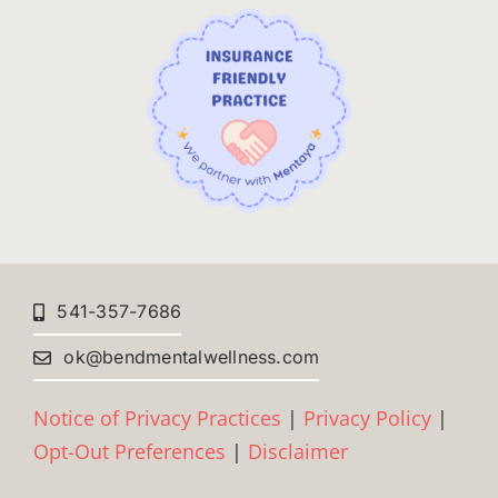
541-357-7686
ok@bendmentalwellness.com
Notice of Privacy Practices
|
Privacy Policy
|
Opt-Out Preferences
|
Disclaimer