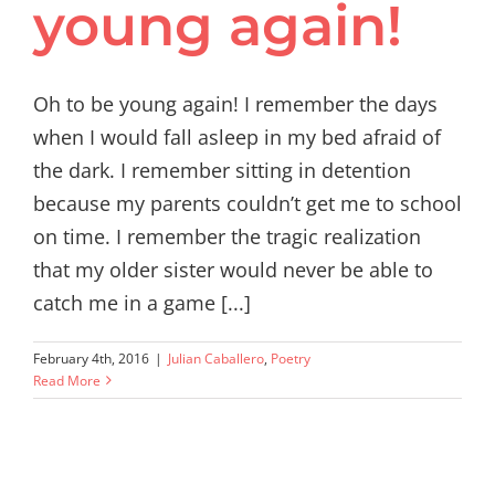
young again!
Oh to be young again! I remember the days
when I would fall asleep in my bed afraid of
the dark. I remember sitting in detention
because my parents couldn’t get me to school
on time. I remember the tragic realization
that my older sister would never be able to
catch me in a game [...]
February 4th, 2016
|
Julian Caballero
,
Poetry
Read More