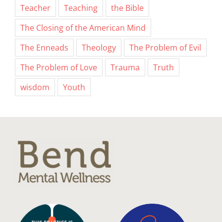
Teacher
Teaching
the Bible
The Closing of the American Mind
The Enneads
Theology
The Problem of Evil
The Problem of Love
Trauma
Truth
wisdom
Youth