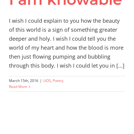
I wish I could explain to you how the beauty
of this world is a sign of something greater
deeper and holy. I wish I could tell you the
world of my heart and how the blood is more
then just flowing pumping and bubbling
through this body. I wish I could let you in [...]
March 15th, 2016
|
LIOS
,
Poetry
Read More