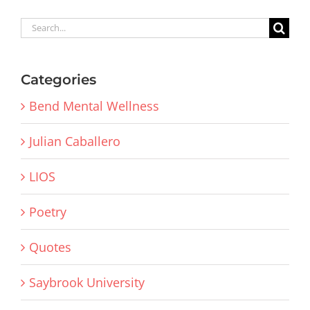
Search
for:
Categories
Bend Mental Wellness
Julian Caballero
LIOS
Poetry
Quotes
Saybrook University