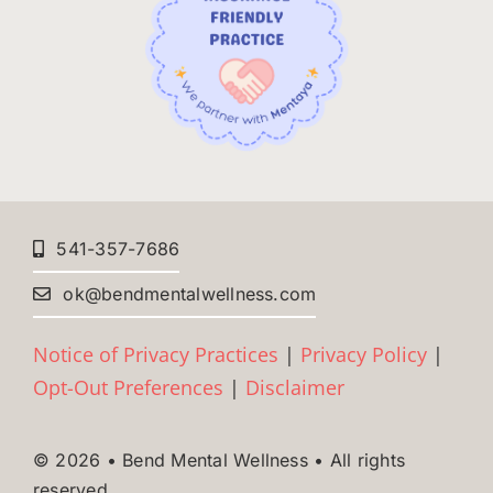
541-357-7686
ok@bendmentalwellness.com
Notice of Privacy Practices
|
Privacy Policy
|
Opt-Out Preferences
|
Disclaimer
© 2026 • Bend Mental Wellness • All rights
reserved.