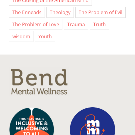
The Closing of the American Mind
The Enneads
Theology
The Problem of Evil
The Problem of Love
Trauma
Truth
wisdom
Youth