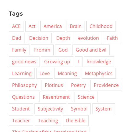
Tags
ACE
Act
America
Brain
Childhood
Dad
Decision
Depth
evolution
Faith
Family
Fromm
God
Good and Evil
good news
Growing up
I
knowledge
Learning
Love
Meaning
Metaphysics
Philosophy
Plotinus
Poetry
Providence
Questions
Resentment
Science
Student
Subjectivity
Symbol
System
Teacher
Teaching
the Bible